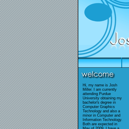
Hi, my name is Josh
Miller. I am currently
attending Purdue
University obtaining my
bachelor's degree in
Computer Graphics
Technology and also a
minor in Computer and
Information Technology.
Both are expected in
May of 2009. I have a