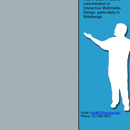
concentration in
Interactive Multimedia
Design; particularly in
Webdesign.
Email:
jmmill07@purdue.edu
Phone: 317.455.5674