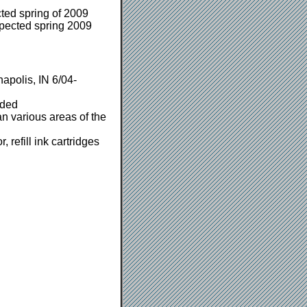
ted spring of 2009
pected spring 2009
apolis, IN 6/04-
eded
n various areas of the
 refill ink cartridges