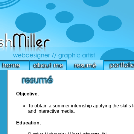
Objective:
To obtain a summer internship applying the skills
and interactive media.
Education: