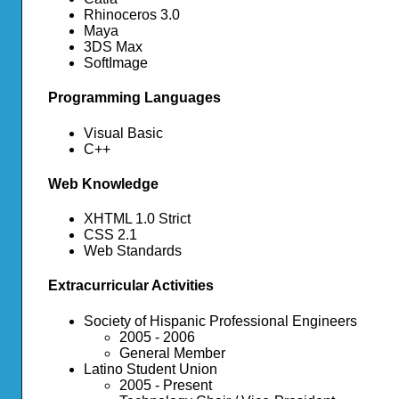
Rhinoceros 3.0
Maya
3DS Max
SoftImage
Programming Languages
Visual Basic
C++
Web Knowledge
XHTML 1.0 Strict
CSS 2.1
Web Standards
Extracurricular Activities
Society of Hispanic Professional Engineers
2005 - 2006
General Member
Latino Student Union
2005 - Present