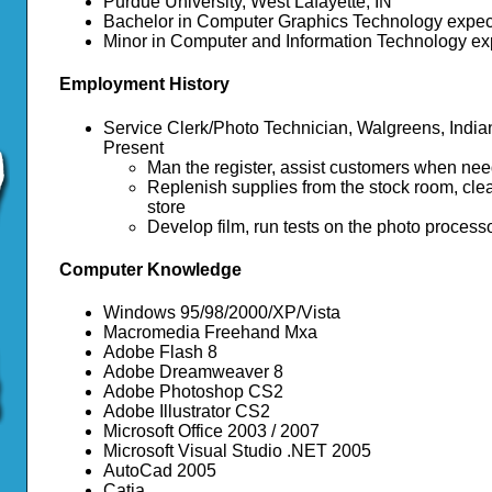
Purdue University, West Lafayette, IN
Bachelor in Computer Graphics Technology expec
Minor in Computer and Information Technology ex
Employment History
Service Clerk/Photo Technician, Walgreens, Indian
Present
Man the register, assist customers when ne
Replenish supplies from the stock room, clea
store
Develop film, run tests on the photo processor,
Computer Knowledge
Windows 95/98/2000/XP/Vista
Macromedia Freehand Mxa
Adobe Flash 8
Adobe Dreamweaver 8
Adobe Photoshop CS2
Adobe Illustrator CS2
Microsoft Office 2003 / 2007
Microsoft Visual Studio .NET 2005
AutoCad 2005
Catia