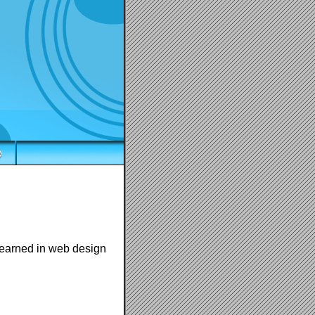
 learned in web design