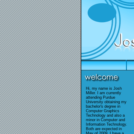
Hi, my name is Josh
Miller. I am currently
attending Purdue
University obtaining my
bachelor's degree in
Computer Graphics
Technology and also a
minor in Computer and
Information Technology.
Both are expected in
May of 2009. I have a