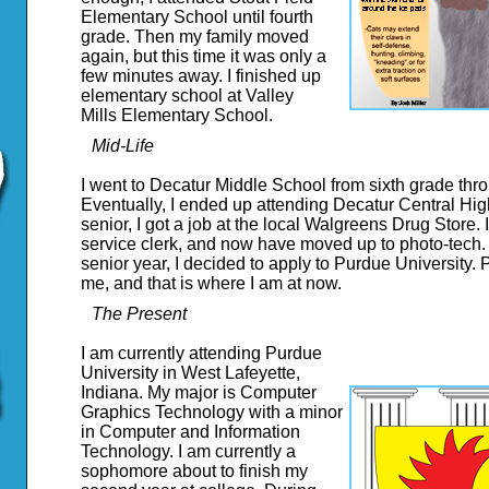
Elementary School until fourth
grade. Then my family moved
again, but this time it was only a
few minutes away. I finished up
elementary school at Valley
Mills Elementary School.
Mid-Life
I went to Decatur Middle School from sixth grade thr
Eventually, I ended up attending Decatur Central Hig
senior, I got a job at the local Walgreens Drug Store. I
service clerk, and now have moved up to photo-tech.
senior year, I decided to apply to Purdue University
me, and that is where I am at now.
The Present
I am currently attending Purdue
University in West Lafeyette,
Indiana. My major is Computer
Graphics Technology with a minor
in Computer and Information
Technology. I am currently a
sophomore about to finish my