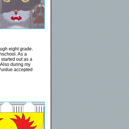
ough eight grade.
hschool. As a
 started out as a
 Also during my
. Purdue accepted