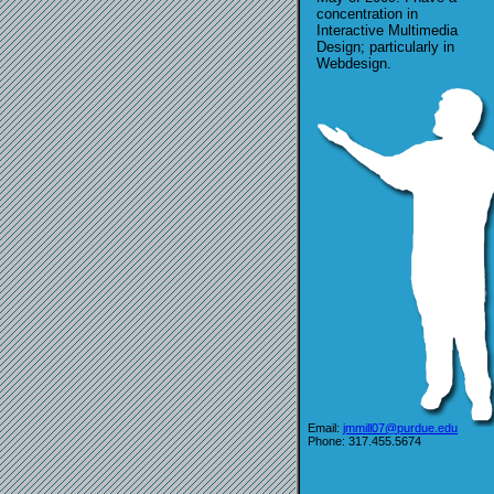
concentration in
Interactive Multimedia
Design; particularly in
Webdesign.
Email:
jmmill07@purdue.edu
Phone: 317.455.5674