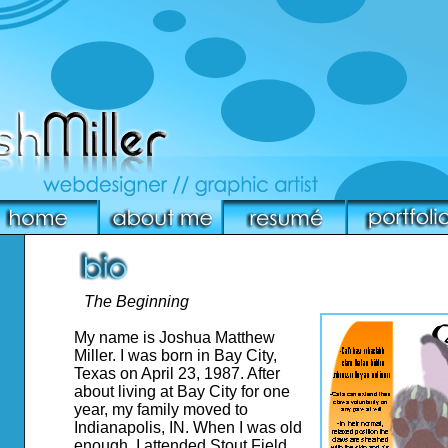
The Beginning
My name is Joshua Matthew
Miller. I was born in Bay City,
Texas on April 23, 1987. After
about living at Bay City for one
year, my family moved to
Indianapolis, IN. When I was old
enough, I attended Stout Field